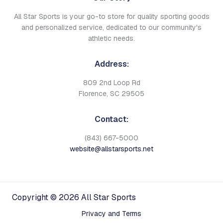
All Star Sports is your go-to store for quality sporting goods
and personalized service, dedicated to our community's
athletic needs.
Address:
809 2nd Loop Rd
Florence, SC 29505
Contact:
(843) 667-5000
website@allstarsports.net
Copyright © 2026 All Star Sports
Privacy and Terms