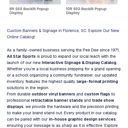
Custom Banners & Signage in Florence, SC: Explore Our New
Online Catalog!
As a family-owned business serving the Pee Dee since 1971,
All Star Sports
is proud to expand our local reach with the
launch of our new
Interactive Signage & Display Catalog
.
Whether you’re a local business prepping for a grand opening
or a school organizing a community fundraiser, our updated
inventory features the highest quality
large-format printing
solutions in the region.
From durable
outdoor vinyl banners
and
custom flags
to
professional
retractable banner stands
and
trade show
displays
, we provide the hardware and the precision printing
to make your brand stand out. Every product in our catalog
can be paired with our
in-house graphic design services
,
ensuring your message is as sharp as it is effective. Explore