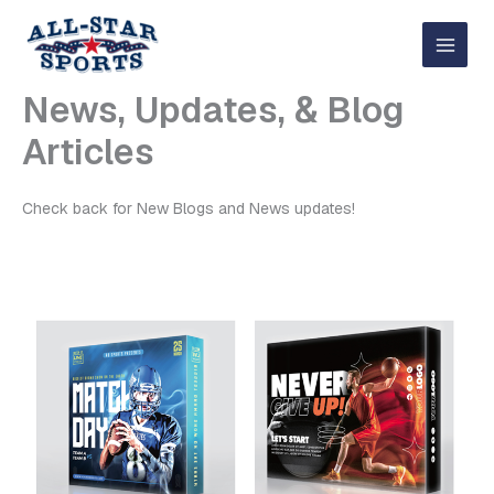
Skip
to
content
News, Updates, & Blog
Articles
Check back for New Blogs and News updates!