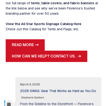
our full range of
tents, table covers, and fabric banners
at
the link below and see why we’ve been Florence’s trusted
branding partner for over 50 years.
View the All Star Sports Signage Catalog Here
Check out this Catalog for Tents and Flags, etc.
READ MORE
HOW CAN WE HELP? CONTACT US.
March 6, 2026
2026 SWAG: Gear That Works as Hard as You Do
Stephanie Baldwin
From the Sideline to the Storefront — Florence’s