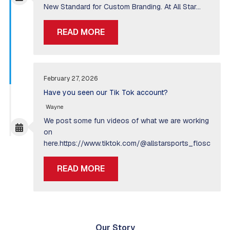
New Standard for Custom Branding. At All Star…
READ MORE
February 27, 2026
Have you seen our Tik Tok account?
Wayne
We post some fun videos of what we are working
on
here.https://www.tiktok.com/@allstarsports_flosc
READ MORE
Our Story