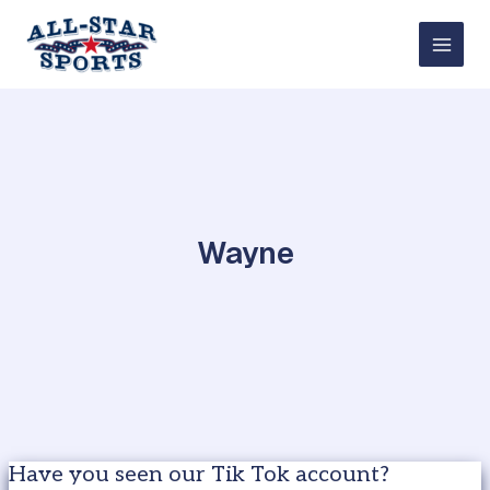
Skip
to
content
Wayne
Have you seen our Tik Tok account?