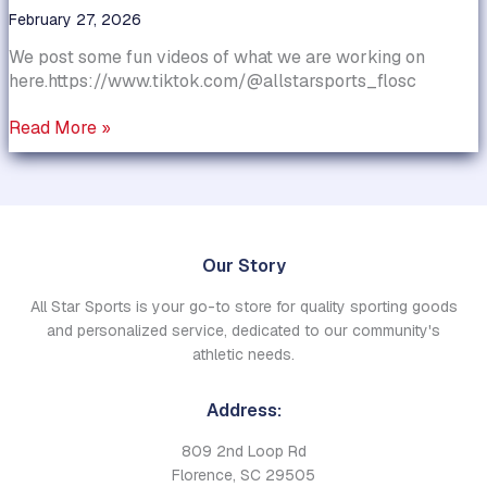
February 27, 2026
We post some fun videos of what we are working on
here.https://www.tiktok.com/@allstarsports_flosc
Have
Read More »
you
seen
our
Tik
Tok
Our Story
account?
All Star Sports is your go-to store for quality sporting goods
and personalized service, dedicated to our community's
athletic needs.
Address:
809 2nd Loop Rd
Florence, SC 29505