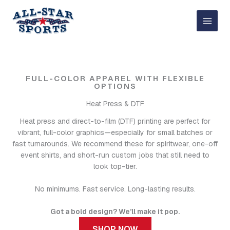
Skip
to
content
FULL-COLOR APPAREL WITH FLEXIBLE
OPTIONS
Heat Press & DTF
Heat press and direct-to-film (DTF) printing are perfect for
vibrant, full-color graphics—especially for small batches or
fast turnarounds. We recommend these for spiritwear, one-off
event shirts, and short-run custom jobs that still need to
look top-tier.
No minimums. Fast service. Long-lasting results.
Got a bold design? We’ll make it pop.
SHOP NOW