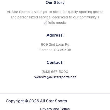
Our Story
All Star Sports is your go-to store for quality sporting goods
and personalized service, dedicated to our community's
athletic needs.
Address:
809 2nd Loop Rd
Florence, SC 29505
Contact:
(843) 667-5000
website@allstarsports.net
Copyright © 2026 All Star Sports
Privacy and Terms